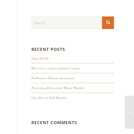
RECENT POSTS
Lung Health
Heat waves cause respiratory issues
Parkinson’s Disease Awareness
Protecting Elders from Winter Weather
Checklist for Fall Weather
RECENT COMMENTS