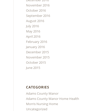
December 2016
November 2016
October 2016
September 2016
August 2016
July 2016
May 2016
April 2016
February 2016
January 2016
December 2015
November 2015
October 2015
June 2015
CATEGORIES
Adams County Manor
Adams County Manor Home Health
Morris Nursing Home
Uncategorized