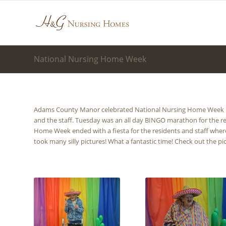
National Nursing Home Week
Adams County Manor celebrated National Nursing Home Week Ma
and the staff. Tuesday was an all day BINGO marathon for the r
Home Week ended with a fiesta for the residents and staff whe
took many silly pictures! What a fantastic time! Check out the pi