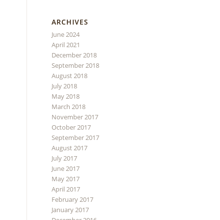
ARCHIVES
June 2024
April 2021
December 2018
September 2018
August 2018
July 2018
May 2018
March 2018
November 2017
October 2017
September 2017
August 2017
July 2017
June 2017
May 2017
April 2017
February 2017
January 2017