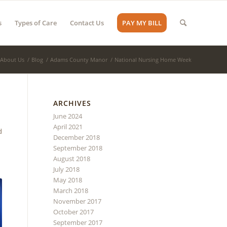
s
Types of Care
Contact Us
PAY MY BILL
About Us
/
Blog
/
Adams County Manor
/
National Nursing Home Week
ARCHIVES
June 2024
April 2021
d
December 2018
September 2018
August 2018
July 2018
May 2018
March 2018
November 2017
October 2017
September 2017