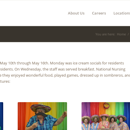
About Us
Careers
Location
You are here:
Home
/
y 10th through May 16th. Monday was ice cream socials for residents
esidents. On Wednesday, the staff was served breakfast. National Nursing
re they enjoyed wonderful food, played games, dressed up in sombreros, an
ctures: