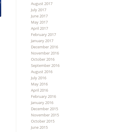
August 2017
July 2017
June 2017
May 2017
April 2017
February 2017
January 2017
December 2016
November 2016
October 2016
September 2016
August 2016
July 2016
May 2016
April 2016
February 2016
January 2016
December 2015
November 2015
October 2015
June 2015