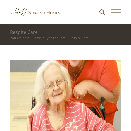
Respite Care
You are here:
Home
/
Types of Care
/
Respite Care