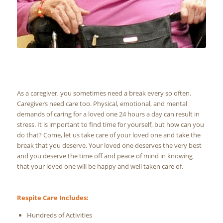
As a caregiver, you sometimes need a break every so often.
Caregivers need care too. Physical, emotional, and mental
demands of caring for a loved one 24 hours a day can result in
stress. It is important to find time for yourself, but how can you
do that? Come, let us take care of your loved one and take the
break that you deserve. Your loved one deserves the very best
and you deserve the time off and peace of mind in knowing
that your loved one will be happy and well taken care of.
Respite Care Includes:
Hundreds of Activities