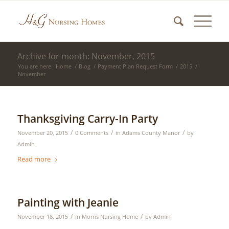
Archive for month: November, 2015
You are here:
Home
/
Blog
/
Payment Plan Request Form
/
2015
/
November
Thanksgiving Carry-In Party
/
/
/
November 20, 2015
0 Comments
in
Adams County Manor
by
Admin
Read more
Painting with Jeanie
/
/
November 18, 2015
in
Morris Nursing Home
by
Admin