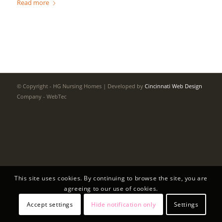
Read more
© Copyright - HG Nursing Homes | Developed by
Cincinnati Web Design
Company - WebTec
This site uses cookies. By continuing to browse the site, you are
agreeing to our use of cookies.
Accept settings
Hide notification only
Settings