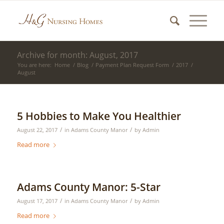
Archive for month: August, 2017
You are here:
Home
/
Blog
/
Payment Plan Request Form
/
2017
/
August
5 Hobbies to Make You Healthier
/
/
August 22, 2017
in
Adams County Manor
by
Admin
Read more
Adams County Manor: 5-Star
/
/
August 17, 2017
in
Adams County Manor
by
Admin
Read more