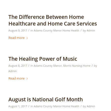
The Difference Between Home
Healthcare and Home Care Services
/
/
August 9, 2017
in
Adams County Manor Home Health
by
Admin
Read more
The Healing Power of Music
/
/
August 8, 2017
in
Adams County Manor
,
Morris Nursing Home
by
Admin
Read more
August is National Golf Month
/
/
August 1, 2017
in
Adams County Manor Home Health
by
Admin