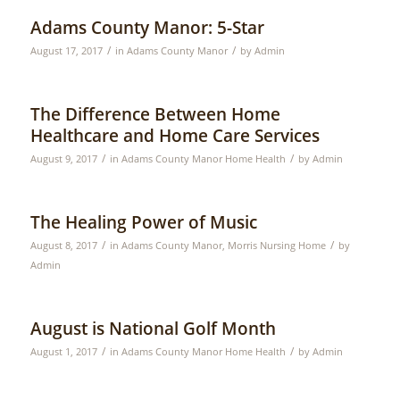
Adams County Manor: 5-Star
/
/
August 17, 2017
in
Adams County Manor
by
Admin
The Difference Between Home
Healthcare and Home Care Services
/
/
August 9, 2017
in
Adams County Manor Home Health
by
Admin
The Healing Power of Music
/
/
August 8, 2017
in
Adams County Manor
,
Morris Nursing Home
by
Admin
August is National Golf Month
/
/
August 1, 2017
in
Adams County Manor Home Health
by
Admin