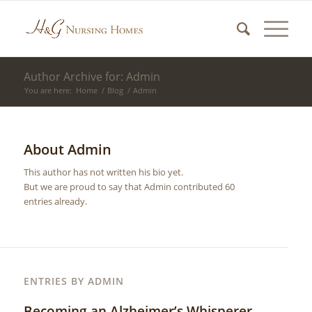
Author Archive for: Admin
You are here:
Home
/
Blog
/
Admin
About
Admin
This author has not written his bio yet.
But we are proud to say that
Admin
contributed 60
entries already.
ENTRIES BY ADMIN
Becoming an Alzheimer’s Whisperer