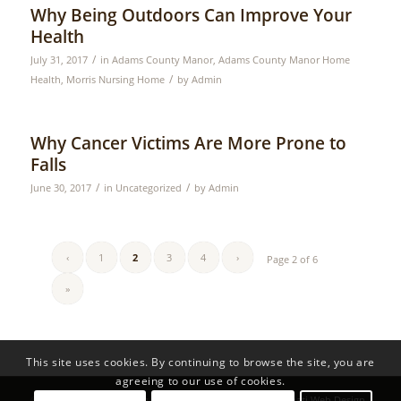
Why Being Outdoors Can Improve Your
Health
/
July 31, 2017
in
Adams County Manor
,
Adams County Manor Home
/
Health
,
Morris Nursing Home
by
Admin
Why Cancer Victims Are More Prone to
Falls
/
/
June 30, 2017
in
Uncategorized
by
Admin
‹
1
2
3
4
›
Page 2 of 6
»
This site uses cookies. By continuing to browse the site, you are
agreeing to our use of cookies.
© Copyright - HG Nursing Homes | Developed by
Cincinnati Web Design