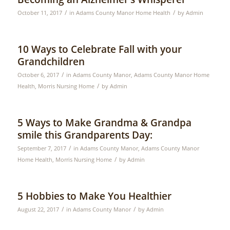
/
/
October 11, 2017
in
Adams County Manor Home Health
by
Admin
10 Ways to Celebrate Fall with your
Grandchildren
/
October 6, 2017
in
Adams County Manor
,
Adams County Manor Home
/
Health
,
Morris Nursing Home
by
Admin
5 Ways to Make Grandma & Grandpa
smile this Grandparents Day:
/
September 7, 2017
in
Adams County Manor
,
Adams County Manor
/
Home Health
,
Morris Nursing Home
by
Admin
5 Hobbies to Make You Healthier
/
/
August 22, 2017
in
Adams County Manor
by
Admin